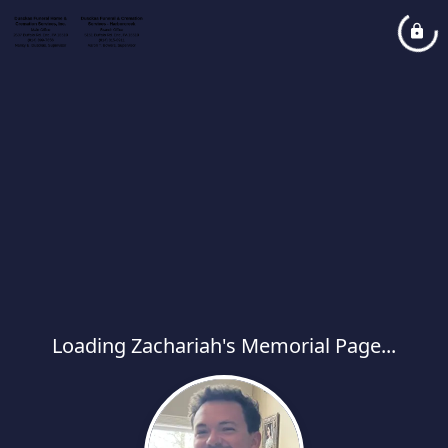
Loading Zachariah's Memorial Page...