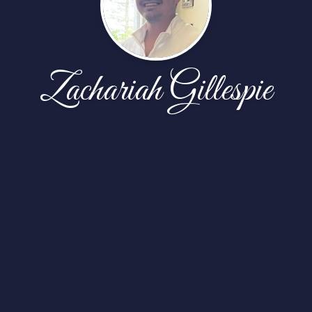
Zachariah Gillespie