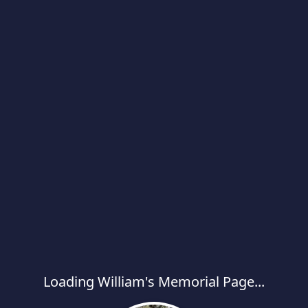
Loading William's Memorial Page...