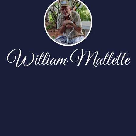
William Mallette