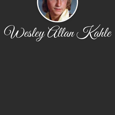
Wesley Allan Kahle