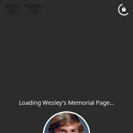
Loading Wesley's Memorial Page...