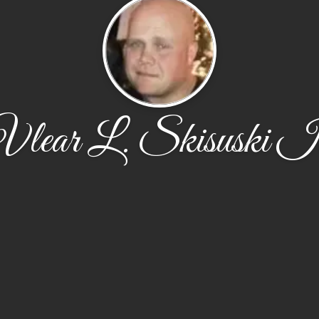
Vlear L. Skisuski Ii