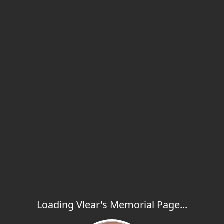
Loading Vlear's Memorial Page...