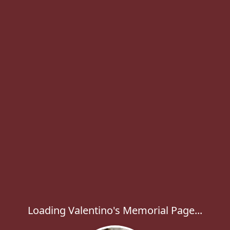
Loading Valentino's Memorial Page...