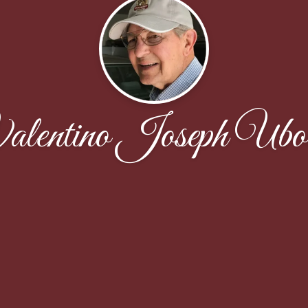
alentino Joseph Ubol