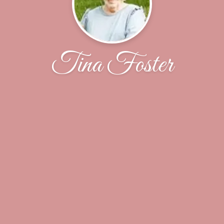
Tina Foster