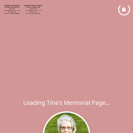
Loading Tina's Memorial Page...