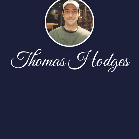
Thomas Hodges