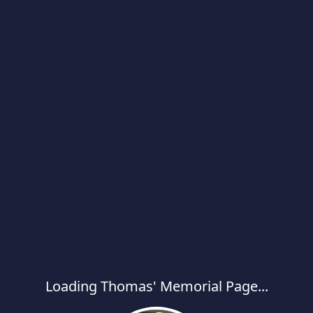
Loading Thomas' Memorial Page...