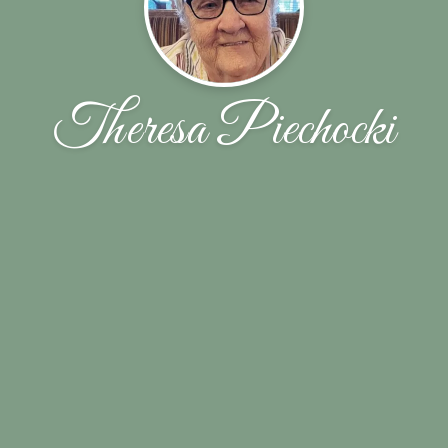
Theresa Piechocki