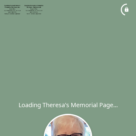
Loading Theresa's Memorial Page...