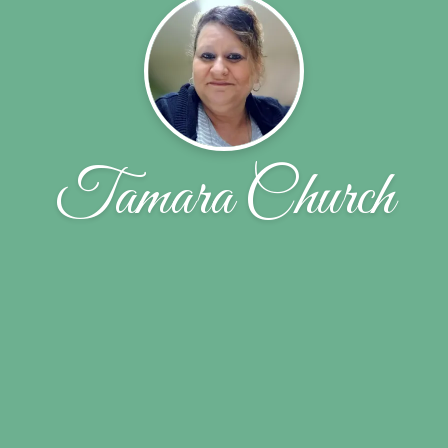
Tamara Church