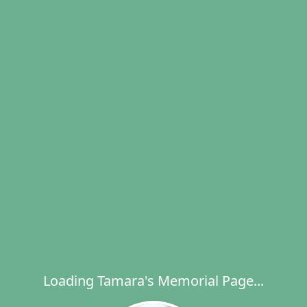
Loading Tamara's Memorial Page...