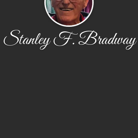
Stanley F. Bradway