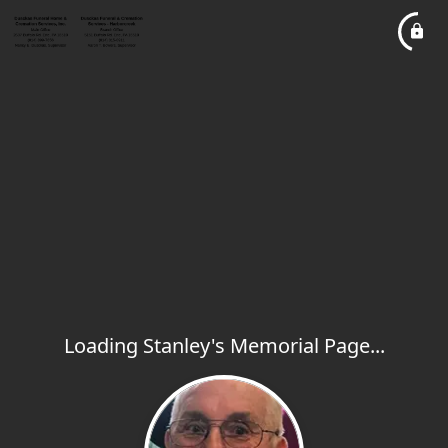
Loading Stanley's Memorial Page...