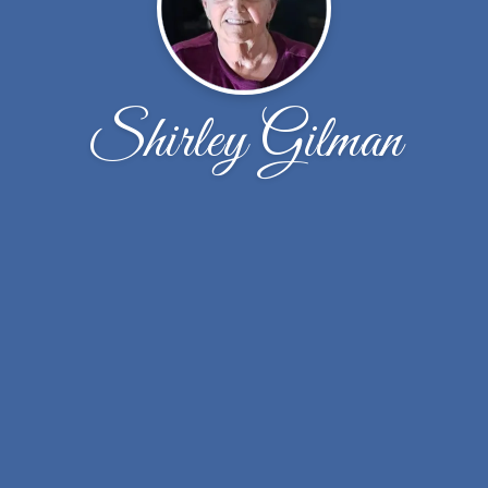
Shirley Gilman