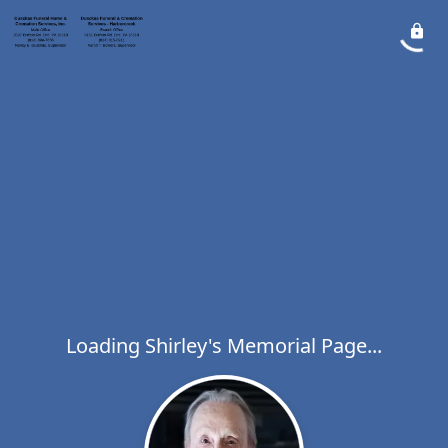
Loading Shirley's Memorial Page...