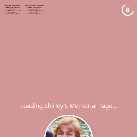
Loading Shirley's Memorial Page...