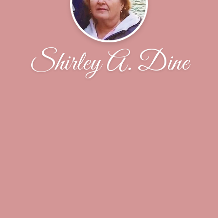
Shirley A. Dine