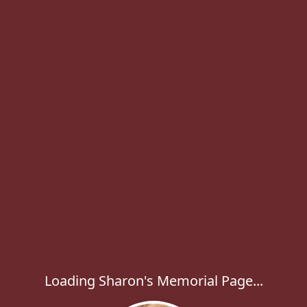
Loading Sharon's Memorial Page...