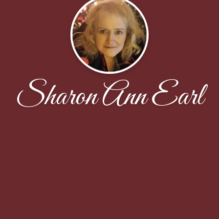
Sharon Ann Earl