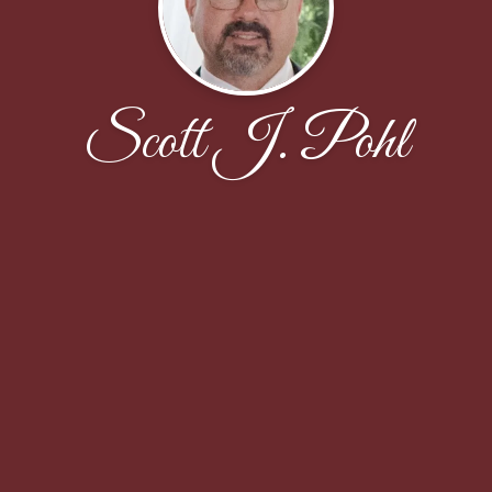
Scott J. Pohl