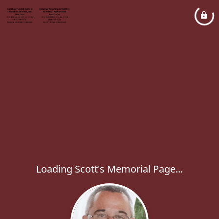
Loading Scott's Memorial Page...