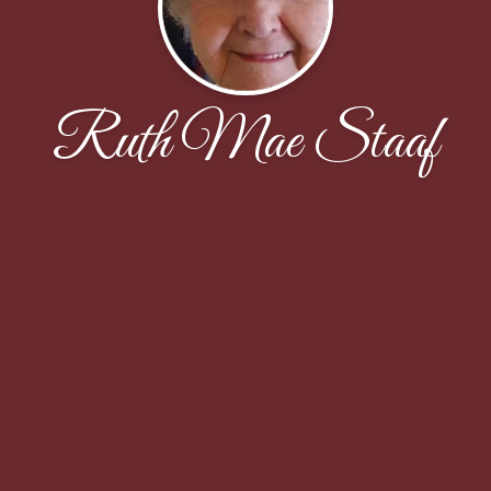
Ruth Mae Staaf