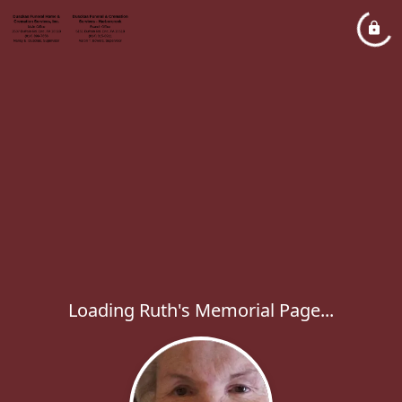
Loading Ruth's Memorial Page...