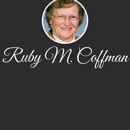
Ruby M. Coffman