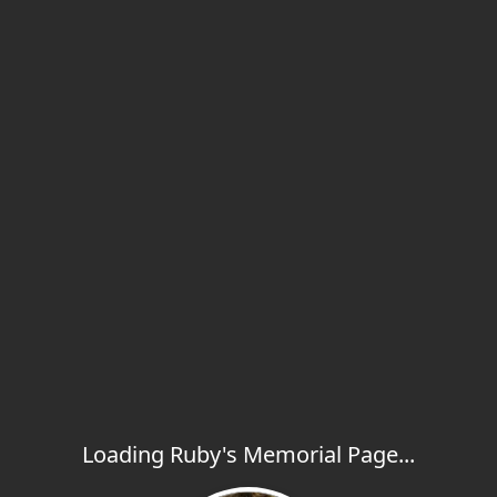
Loading Ruby's Memorial Page...