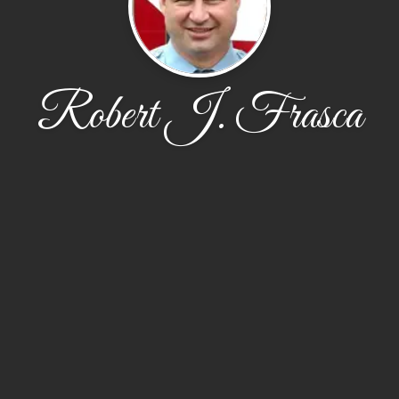
Robert J. Frasca