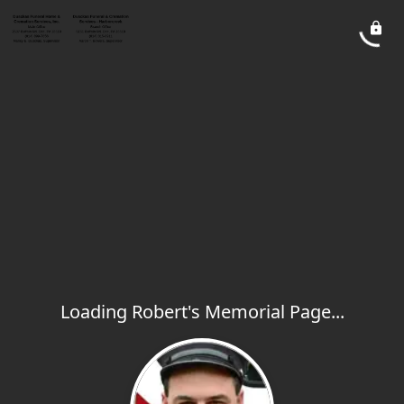
Loading Robert's Memorial Page...