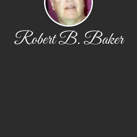
Robert B. Baker