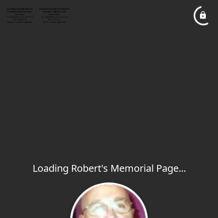
Loading Robert's Memorial Page...