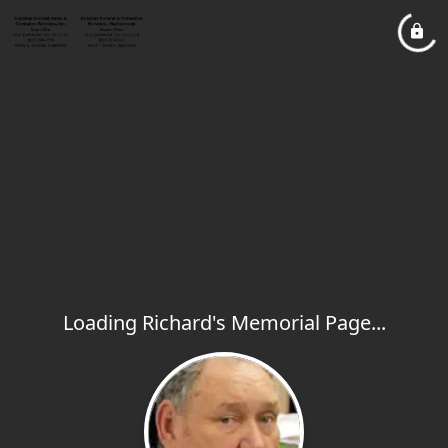
Loading Richard's Memorial Page...