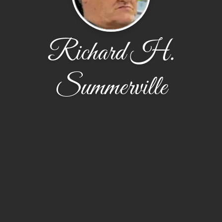
Richard H.
Summerville