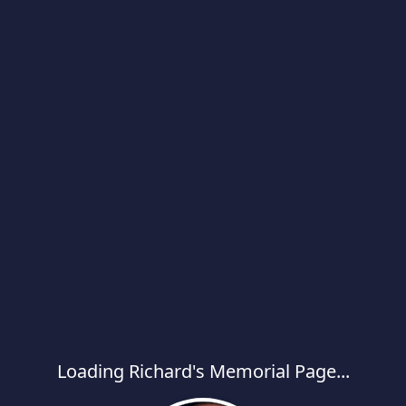
Loading Richard's Memorial Page...