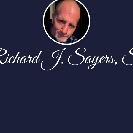
ichard J. Sayers, S