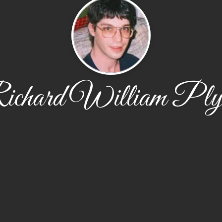
ichard William Plyl