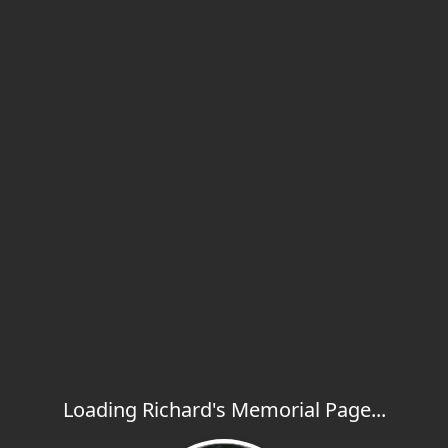
Loading Richard's Memorial Page...