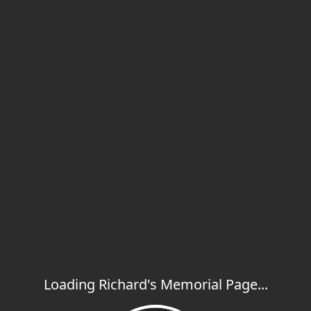
Loading Richard's Memorial Page...