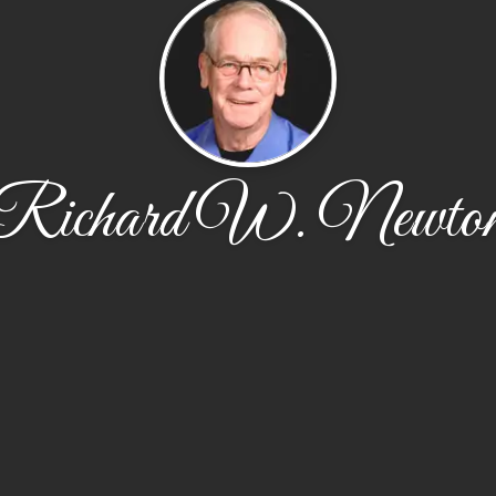
Richard W. Newto