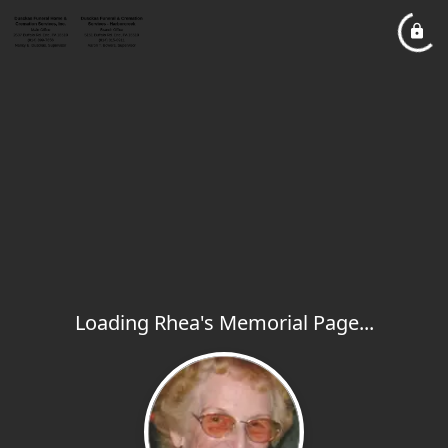
Loading Rhea's Memorial Page...