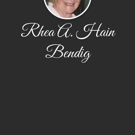
Rhea A. Hain
Bendig