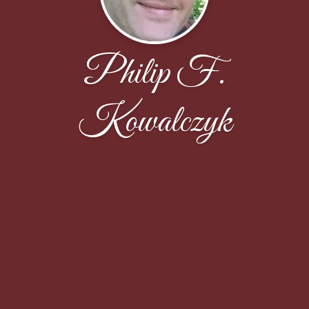
Philip F.
Kowalczyk