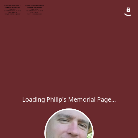
Loading Philip's Memorial Page...