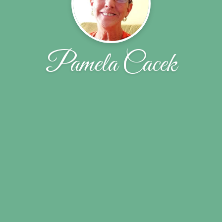
Pamela Cacek