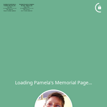
Loading Pamela's Memorial Page...