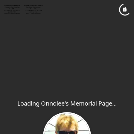
Loading Onnolee's Memorial Page...