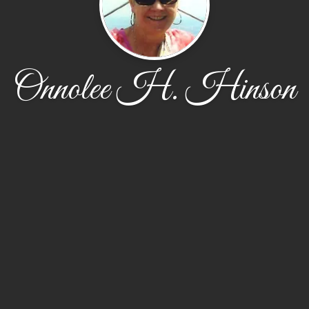
Onnolee H. Hinson