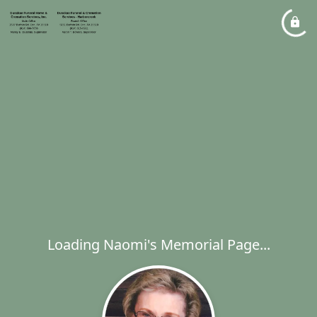
Loading Naomi's Memorial Page...