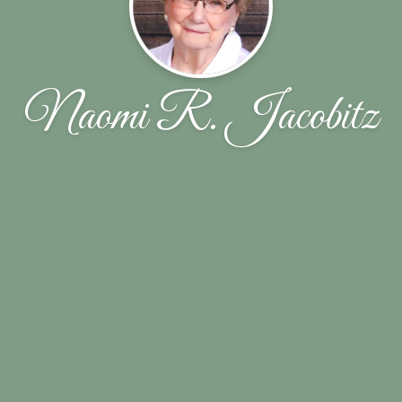
Naomi R. Jacobitz