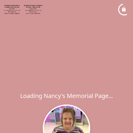
Loading Nancy's Memorial Page...