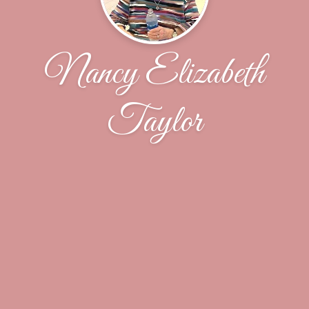
Nancy Elizabeth
Taylor