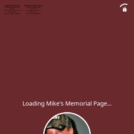
Loading Mike's Memorial Page...