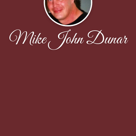
Mike John Dunar