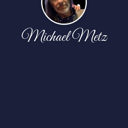
Michael Metz