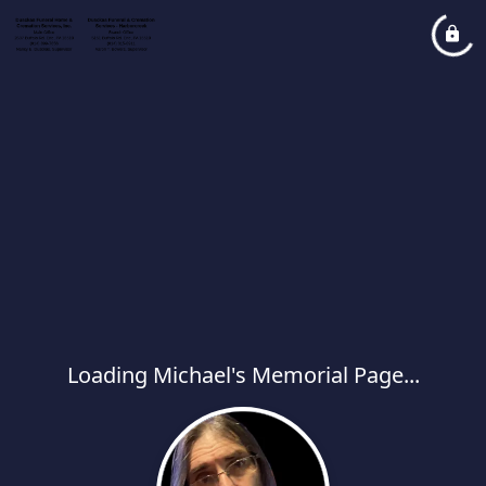
Loading Michael's Memorial Page...