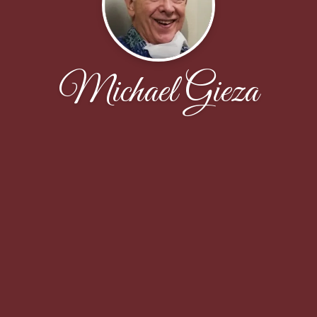
Michael Gieza