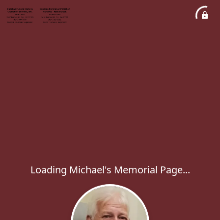
Loading Michael's Memorial Page...