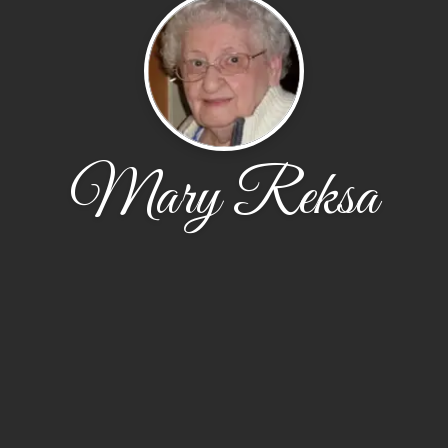
Mary Reksa