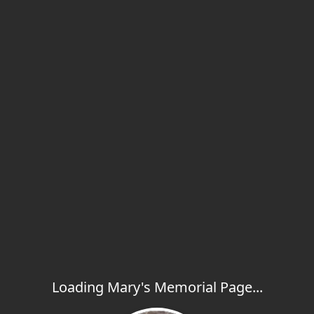
Loading Mary's Memorial Page...