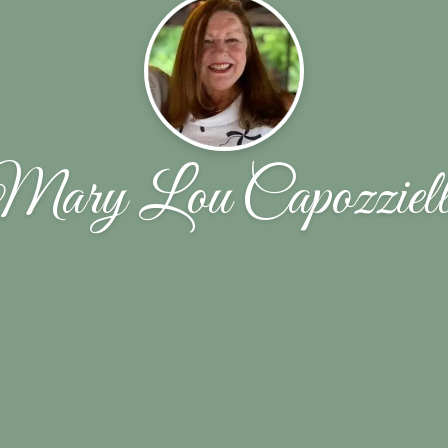
Mary Lou Capozziell