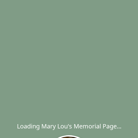
Loading Mary Lou's Memorial Page...