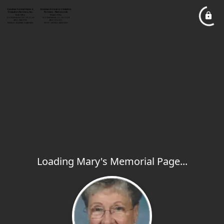
Loading Mary's Memorial Page...