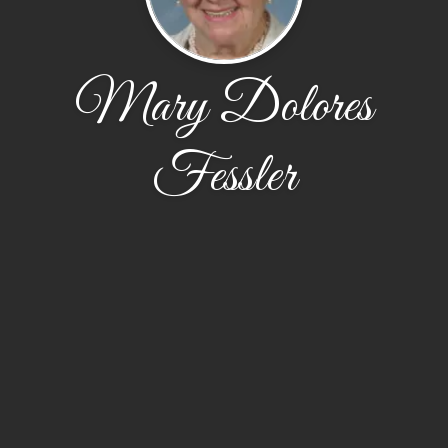
Mary Dolores
Fessler