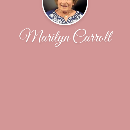
Marilyn Carroll