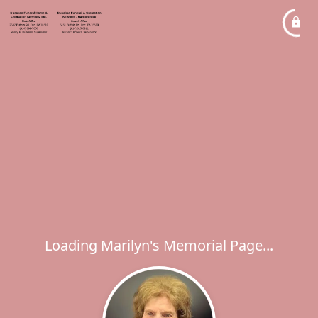
Loading Marilyn's Memorial Page...