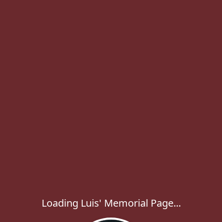
Loading Luis' Memorial Page...