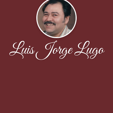
Luis Jorge Lugo