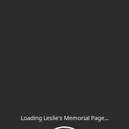
Loading Leslie's Memorial Page...