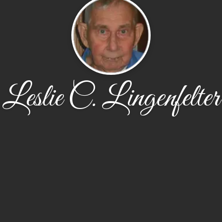
Leslie C. Lingenfelter