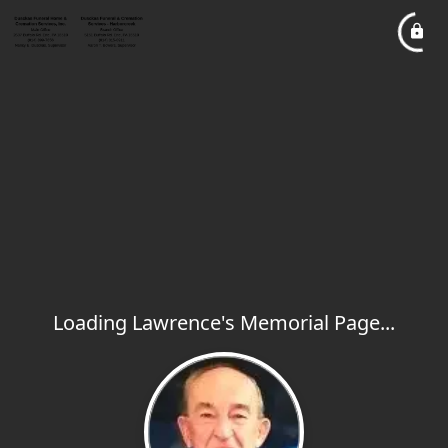
Loading Lawrence's Memorial Page...