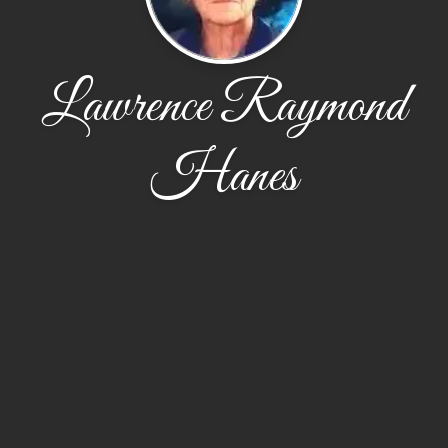
Lawrence Raymond
Hanes