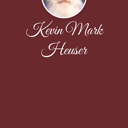
Kevin Mark
Heuser