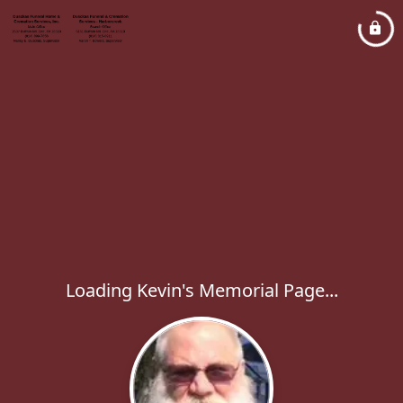
Loading Kevin's Memorial Page...