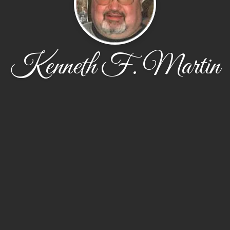
Kenneth F. Martin