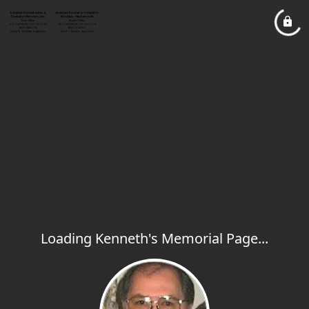
Loading Kenneth's Memorial Page...