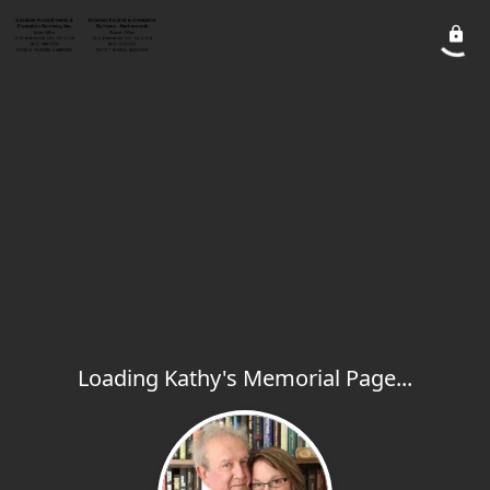
Loading Kathy's Memorial Page...