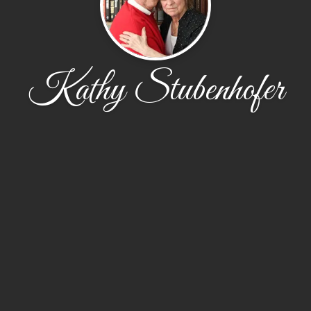
Kathy Stubenhofer