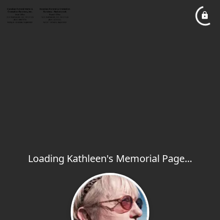
Loading Kathleen's Memorial Page...