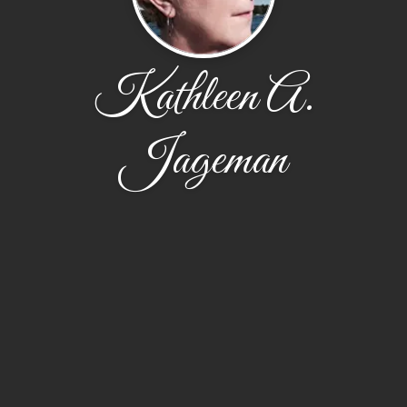
Kathleen A.
Jageman