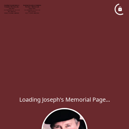
Loading Joseph's Memorial Page...