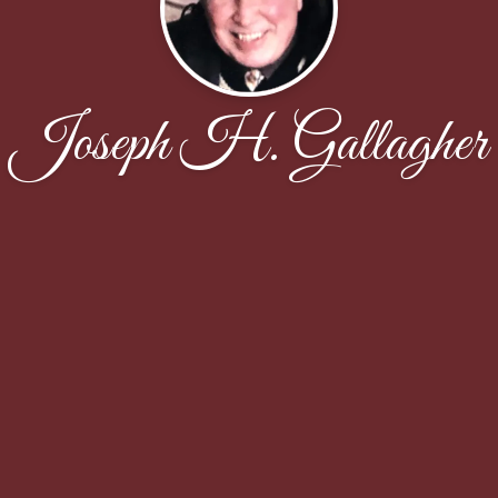
Joseph H. Gallagher