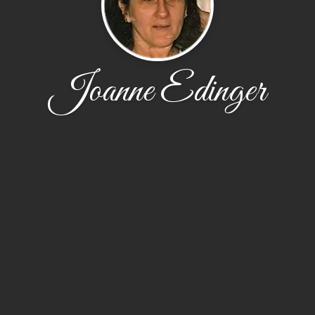
Joanne Edinger