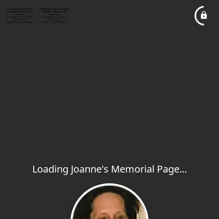
Loading Joanne's Memorial Page...