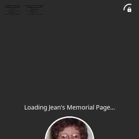
Loading Jean's Memorial Page...