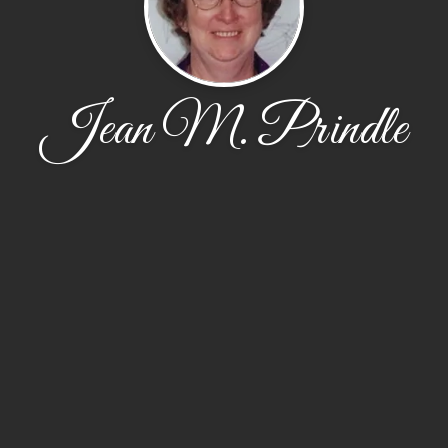
Jean M. Prindle