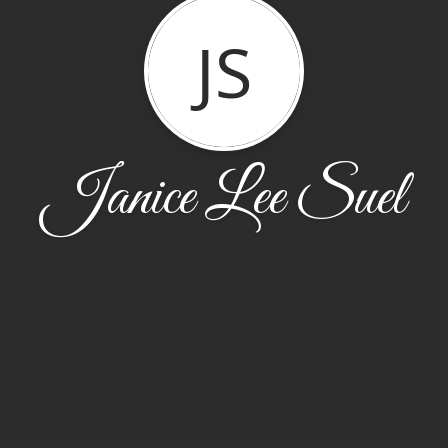
JS
Janice Lee Suel