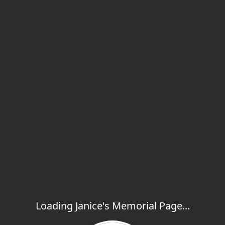
Loading Janice's Memorial Page...