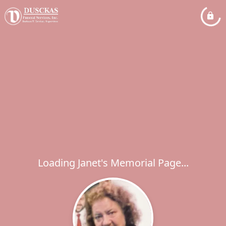
Loading Janet's Memorial Page...