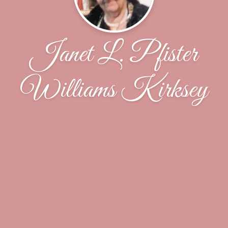
Janet L. Pfister
Williams Kirksey