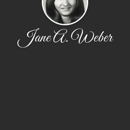
Jane A. Weber