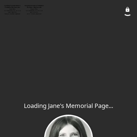
Loading Jane's Memorial Page...