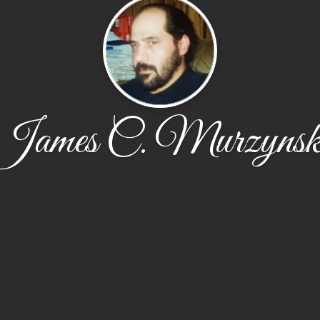
James C. Murzynsk