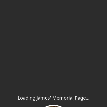
Loading James' Memorial Page...