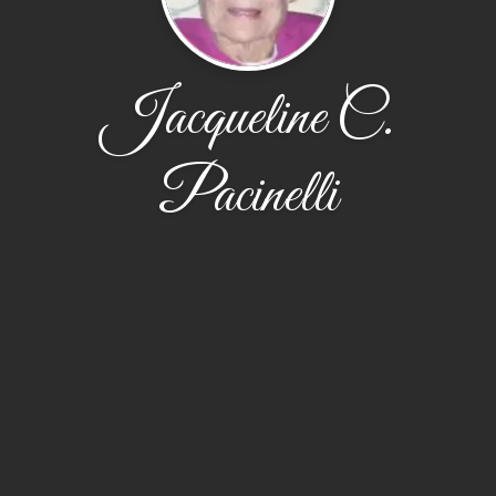
Jacqueline C.
Pacinelli