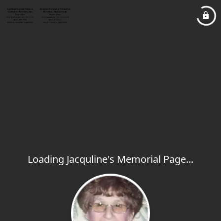
Loading Jacquline's Memorial Page...